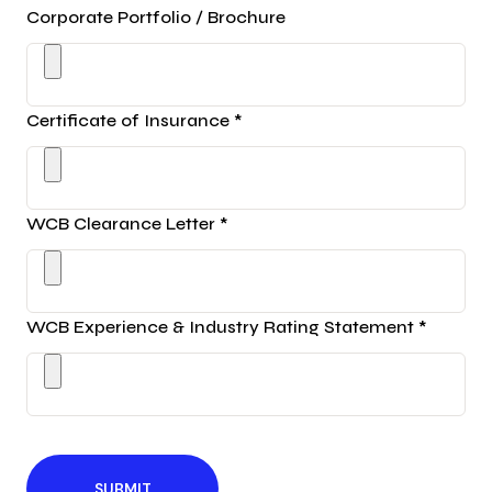
Corporate Portfolio / Brochure
Certificate of Insurance *
WCB Clearance Letter *
WCB Experience & Industry Rating Statement *