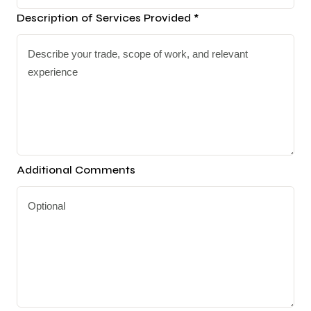
Description of Services Provided *
Additional Comments