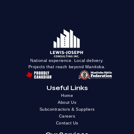
National experience. Local delivery.
Projects that reach beyond Manitoba.
Useful Links
Home
About Us
Subcontractors & Suppliers
Careers
Contact Us