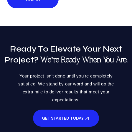
Ready To Elevate Your Next
Project?
We’re Ready When You Are.
Your project isn't done until you're completely
satisfied. We stand by our word and will go the
extra mile to deliver results that meet your
expectations.
GET STARTED TODAY