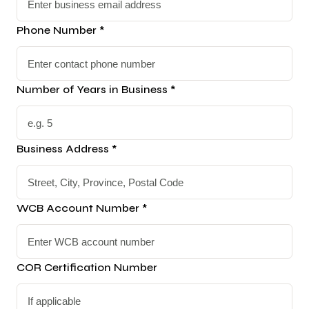
Phone Number *
Number of Years in Business *
Business Address *
WCB Account Number *
COR Certification Number