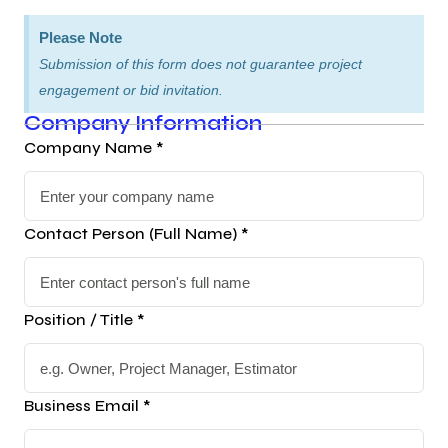
Please Note
Submission of this form does not guarantee project
engagement or bid invitation.
Company Information
Company Name *
Contact Person (Full Name) *
Position / Title *
Business Email *