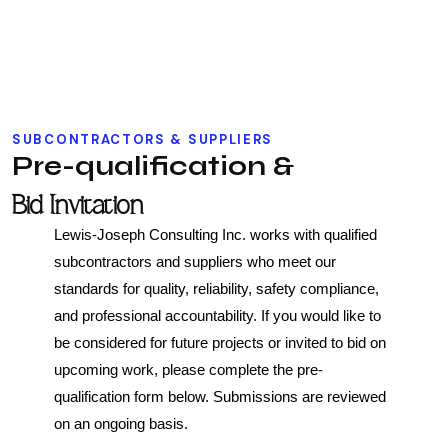
SUBCONTRACTORS & SUPPLIERS
Pre-qualification &
Bid Invitation
Lewis-Joseph Consulting Inc.
works with qualified
subcontractors and suppliers who meet our
standards for
quality, reliability, safety compliance,
and professional accountability
.
If you would like to
be considered for future projects or invited to bid on
upcoming work, please complete the pre-
qualification form below. Submissions are reviewed
on an ongoing basis.